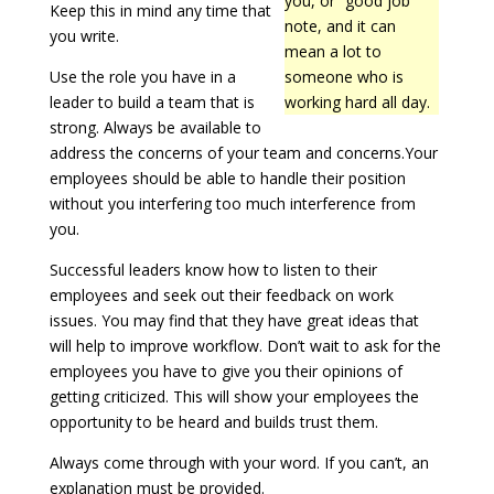
you, or “good job”
Keep this in mind any time that
note, and it can
you write.
mean a lot to
Use the role you have in a
someone who is
leader to build a team that is
working hard all day.
strong. Always be available to
address the concerns of your team and concerns.Your
employees should be able to handle their position
without you interfering too much interference from
you.
Successful leaders know how to listen to their
employees and seek out their feedback on work
issues. You may find that they have great ideas that
will help to improve workflow. Don’t wait to ask for the
employees you have to give you their opinions of
getting criticized. This will show your employees the
opportunity to be heard and builds trust them.
Always come through with your word. If you can’t, an
explanation must be provided.