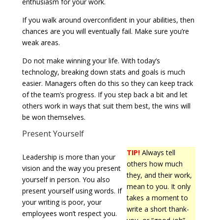
enthusiasm for your work.
If you walk around overconfident in your abilities, then
chances are you will eventually fail. Make sure you’re
weak areas.
Do not make winning your life. With today’s
technology, breaking down stats and goals is much
easier. Managers often do this so they can keep track
of the team’s progress. If you step back a bit and let
others work in ways that suit them best, the wins will
be won themselves.
Present Yourself
TIP!
Always tell
Leadership is more than your
others how much
vision and the way you present
they, and their work,
yourself in person. You also
mean to you. It only
present yourself using words. If
takes a moment to
your writing is poor, your
write a short thank-
employees won’t respect you.