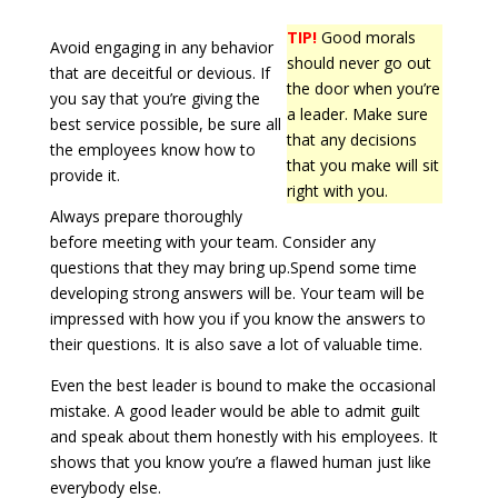
TIP!
Good morals
Avoid engaging in any behavior
should never go out
that are deceitful or devious. If
the door when you’re
you say that you’re giving the
a leader. Make sure
best service possible, be sure all
that any decisions
the employees know how to
that you make will sit
provide it.
right with you.
Always prepare thoroughly
before meeting with your team. Consider any
questions that they may bring up.Spend some time
developing strong answers will be. Your team will be
impressed with how you if you know the answers to
their questions. It is also save a lot of valuable time.
Even the best leader is bound to make the occasional
mistake. A good leader would be able to admit guilt
and speak about them honestly with his employees. It
shows that you know you’re a flawed human just like
everybody else.