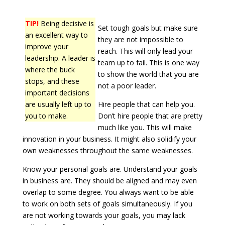
TIP!
Being decisive is
Set tough goals but make sure
an excellent way to
they are not impossible to
improve your
reach. This will only lead your
leadership. A leader is
team up to fail. This is one way
where the buck
to show the world that you are
stops, and these
not a poor leader.
important decisions
are usually left up to
Hire people that can help you.
you to make.
Don’t hire people that are pretty
much like you. This will make
innovation in your business. It might also solidify your
own weaknesses throughout the same weaknesses.
Know your personal goals are. Understand your goals
in business are. They should be aligned and may even
overlap to some degree. You always want to be able
to work on both sets of goals simultaneously. If you
are not working towards your goals, you may lack