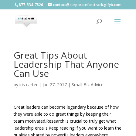
877-534-7826
contact@corporatefasttrack.glfyb.com
Great Tips About
Leadership That Anyone
Can Use
by
iris carter
|
Jan 27, 2017
|
Small Biz Advice
Great leaders can become legendary because of how
they were able to do great things by keeping their
team motivated.Research is crucial to truly get what
leadership entails.Keep reading if you want to learn the
qualities shared by powerful leaders everywhere.