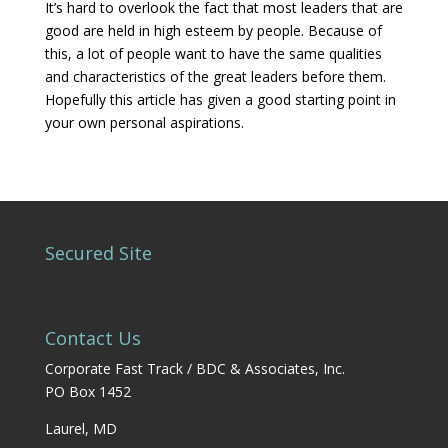
It’s hard to overlook the fact that most leaders that are
good are held in high esteem by people. Because of
this, a lot of people want to have the same qualities
and characteristics of the great leaders before them.
Hopefully this article has given a good starting point in
your own personal aspirations.
Secured Site
Contact Us
Corporate Fast Track / BDC & Associates, Inc.
PO Box 1452
Laurel, MD