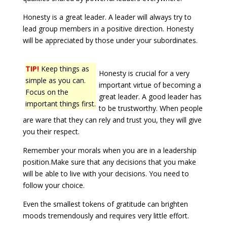
Honesty is a great leader. A leader will always try to
lead group members in a positive direction. Honesty
will be appreciated by those under your subordinates.
TIP!
Keep things as
Honesty is crucial for a very
simple as you can.
important virtue of becoming a
Focus on the
great leader. A good leader has
important things first.
to be trustworthy. When people
are ware that they can rely and trust you, they will give
you their respect.
Remember your morals when you are in a leadership
position.Make sure that any decisions that you make
will be able to live with your decisions. You need to
follow your choice.
Even the smallest tokens of gratitude can brighten
moods tremendously and requires very little effort.