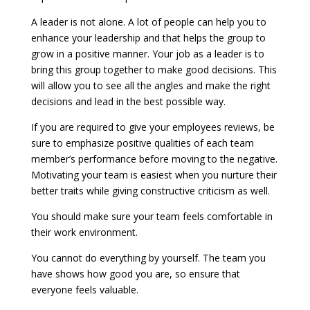
A leader is not alone. A lot of people can help you to
enhance your leadership and that helps the group to
grow in a positive manner. Your job as a leader is to
bring this group together to make good decisions. This
will allow you to see all the angles and make the right
decisions and lead in the best possible way.
If you are required to give your employees reviews, be
sure to emphasize positive qualities of each team
member’s performance before moving to the negative.
Motivating your team is easiest when you nurture their
better traits while giving constructive criticism as well.
You should make sure your team feels comfortable in
their work environment.
You cannot do everything by yourself. The team you
have shows how good you are, so ensure that
everyone feels valuable.