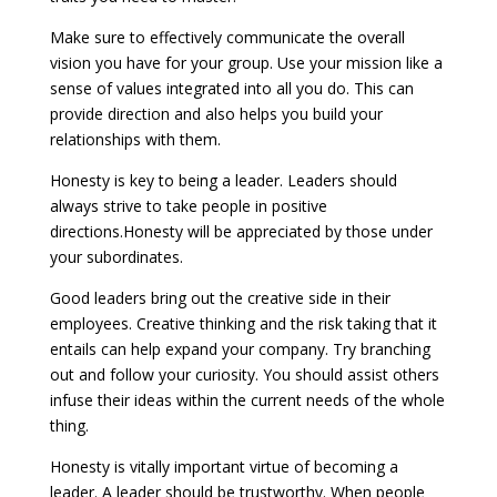
Make sure to effectively communicate the overall
vision you have for your group. Use your mission like a
sense of values integrated into all you do. This can
provide direction and also helps you build your
relationships with them.
Honesty is key to being a leader. Leaders should
always strive to take people in positive
directions.Honesty will be appreciated by those under
your subordinates.
Good leaders bring out the creative side in their
employees. Creative thinking and the risk taking that it
entails can help expand your company. Try branching
out and follow your curiosity. You should assist others
infuse their ideas within the current needs of the whole
thing.
Honesty is vitally important virtue of becoming a
leader. A leader should be trustworthy. When people