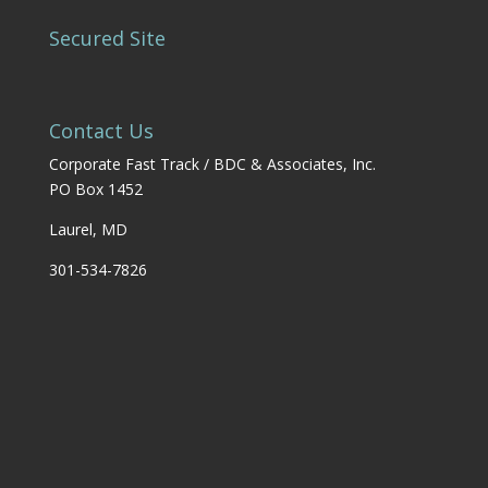
Secured Site
Contact Us
Corporate Fast Track / BDC & Associates, Inc.
PO Box 1452
Laurel, MD
301-534-7826