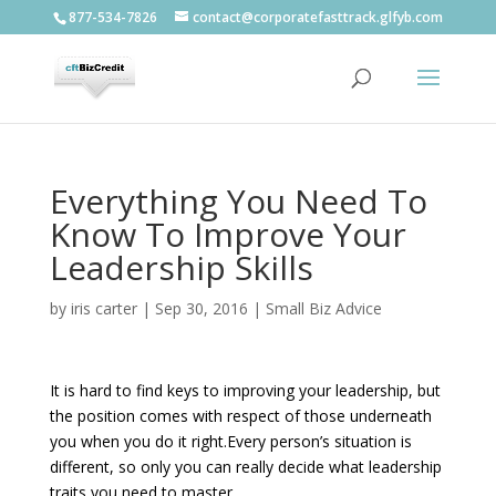
877-534-7826
contact@corporatefasttrack.glfyb.com
Everything You Need To
Know To Improve Your
Leadership Skills
by
iris carter
|
Sep 30, 2016
|
Small Biz Advice
It is hard to find keys to improving your leadership, but
the position comes with respect of those underneath
you when you do it right.Every person’s situation is
different, so only you can really decide what leadership
traits you need to master.