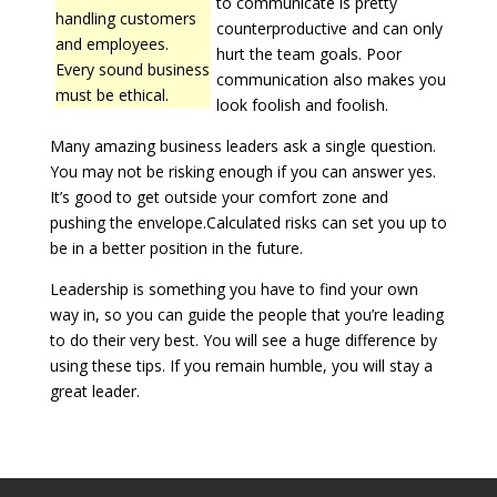
to communicate is pretty
handling customers
counterproductive and can only
and employees.
hurt the team goals. Poor
Every sound business
communication also makes you
must be ethical.
look foolish and foolish.
Many amazing business leaders ask a single question.
You may not be risking enough if you can answer yes.
It’s good to get outside your comfort zone and
pushing the envelope.Calculated risks can set you up to
be in a better position in the future.
Leadership is something you have to find your own
way in, so you can guide the people that you’re leading
to do their very best. You will see a huge difference by
using these tips. If you remain humble, you will stay a
great leader.