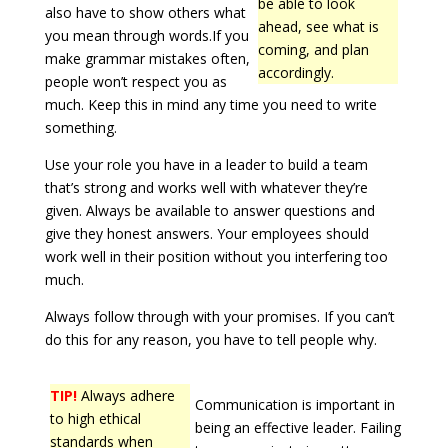
be able to look
also have to show others what
ahead, see what is
you mean through words.If you
coming, and plan
make grammar mistakes often,
accordingly.
people won’t respect you as
much. Keep this in mind any time you need to write
something.
Use your role you have in a leader to build a team
that’s strong and works well with whatever they’re
given. Always be available to answer questions and
give they honest answers. Your employees should
work well in their position without you interfering too
much.
Always follow through with your promises. If you can’t
do this for any reason, you have to tell people why.
TIP!
Always adhere
Communication is important in
to high ethical
being an effective leader. Failing
standards when