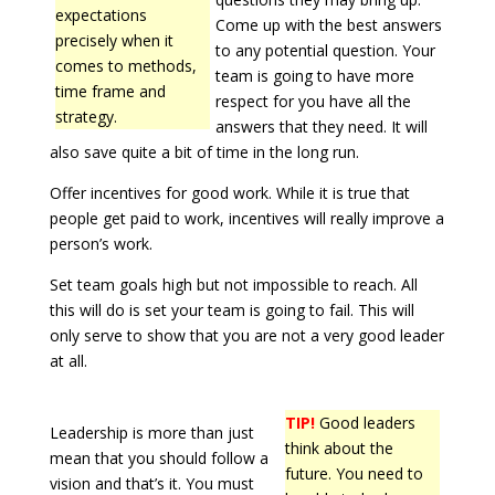
expectations
Come up with the best answers
precisely when it
to any potential question. Your
comes to methods,
team is going to have more
time frame and
respect for you have all the
strategy.
answers that they need. It will
also save quite a bit of time in the long run.
Offer incentives for good work. While it is true that
people get paid to work, incentives will really improve a
person’s work.
Set team goals high but not impossible to reach. All
this will do is set your team is going to fail. This will
only serve to show that you are not a very good leader
at all.
TIP!
Good leaders
Leadership is more than just
think about the
mean that you should follow a
future. You need to
vision and that’s it. You must