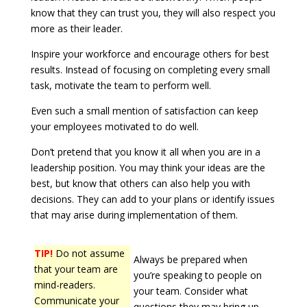
know that they can trust you, they will also respect you
more as their leader.
Inspire your workforce and encourage others for best
results. Instead of focusing on completing every small
task, motivate the team to perform well.
Even such a small mention of satisfaction can keep
your employees motivated to do well.
Don’t pretend that you know it all when you are in a
leadership position. You may think your ideas are the
best, but know that others can also help you with
decisions. They can add to your plans or identify issues
that may arise during implementation of them.
TIP!
Do not assume
Always be prepared when
that your team are
you’re speaking to people on
mind-readers.
your team. Consider what
Communicate your
questions they may bring up.