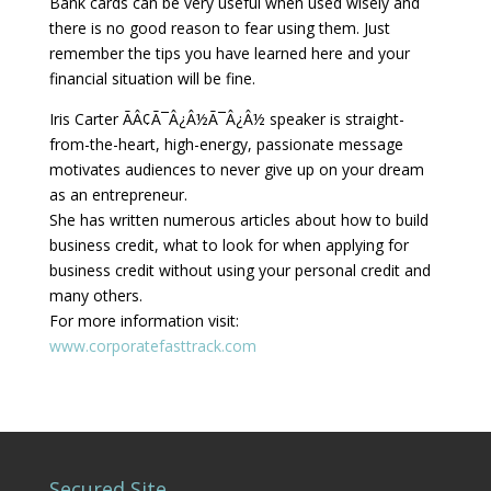
Bank cards can be very useful when used wisely and
there is no good reason to fear using them. Just
remember the tips you have learned here and your
financial situation will be fine.
Iris Carter ÃÂ¢Ã¯Â¿Â½Ã¯Â¿Â½ speaker is straight-
from-the-heart, high-energy, passionate message
motivates audiences to never give up on your dream
as an entrepreneur.
She has written numerous articles about how to build
business credit, what to look for when applying for
business credit without using your personal credit and
many others.
For more information visit:
www.corporatefasttrack.com
Secured Site