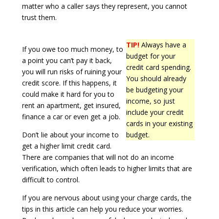
matter who a caller says they represent, you cannot
trust them.
TIP!
Always have a
If you owe too much money, to
budget for your
a point you can’t pay it back,
credit card spending.
you will run risks of ruining your
You should already
credit score. If this happens, it
be budgeting your
could make it hard for you to
income, so just
rent an apartment, get insured,
include your credit
finance a car or even get a job.
cards in your existing
Don’t lie about your income to
budget.
get a higher limit credit card.
There are companies that will not do an income
verification, which often leads to higher limits that are
difficult to control.
If you are nervous about using your charge cards, the
tips in this article can help you reduce your worries.