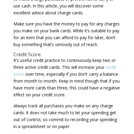
use cash. In this article, you will discover some
excellent advice about charge cards.
Make sure you have the money to pay for any charges
you make on your bank cards. While it’s suitable to pay
for an item that you can afford to pay for later, don’t
buy something that’s seriously out of reach.
Credit Score
It’s useful credit practice to continuously keep two or
three active credit cards. This will increase your
credit
score
over time, especially if you don’t carry a balance
from month to month. Keep in mind though that if you
have more cards than three, this could have a negative
effect on your credit score.
Always track all purchases you make on any charge
cards. It does not take much to let your spending get
out of control, so commit to recording your spending
in a spreadsheet or on paper.