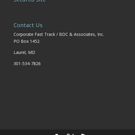
Contact Us
Corporate Fast Track / BDC & Associates, Inc.
PO Box 1452
Laurel, MD
301-534-7826