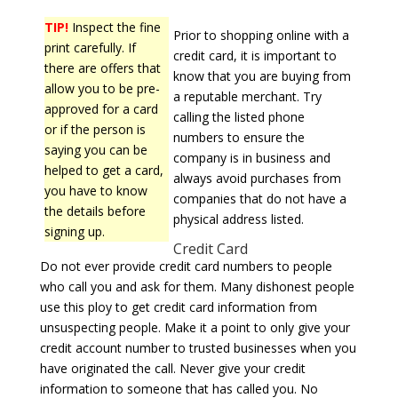
TIP!
Inspect the fine
Prior to shopping online with a
print carefully. If
credit card, it is important to
there are offers that
know that you are buying from
allow you to be pre-
a reputable merchant. Try
approved for a card
calling the listed phone
or if the person is
numbers to ensure the
saying you can be
company is in business and
helped to get a card,
always avoid purchases from
you have to know
companies that do not have a
the details before
physical address listed.
signing up.
Credit Card
Do not ever provide credit card numbers to people
who call you and ask for them. Many dishonest people
use this ploy to get credit card information from
unsuspecting people. Make it a point to only give your
credit account number to trusted businesses when you
have originated the call. Never give your credit
information to someone that has called you. No