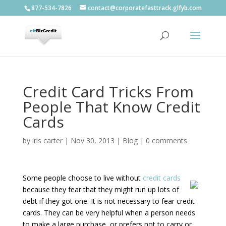
877-534-7826
contact@corporatefasttrack.glfyb.com
Credit Card Tricks From
People That Know Credit
Cards
by
iris carter
|
Nov 30, 2013
|
Blog
|
0 comments
Some people choose to live without
credit cards
because they fear that they might run up lots of
debt if they got one. It is not necessary to fear credit
cards. They can be very helpful when a person needs
to make a large purchase, or prefers not to carry or