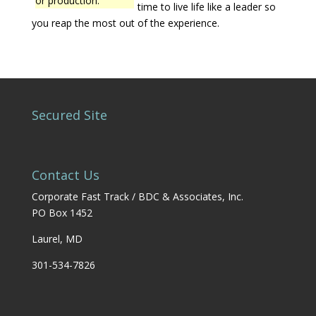
or production.
time to live life like a leader so
you reap the most out of the experience.
Secured Site
Contact Us
Corporate Fast Track / BDC & Associates, Inc.
PO Box 1452
Laurel, MD
301-534-7826