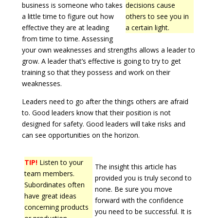
business is someone who takes
decisions cause
a little time to figure out how
others to see you in
effective they are at leading
a certain light.
from time to time. Assessing
your own weaknesses and strengths allows a leader to
grow. A leader that’s effective is going to try to get
training so that they possess and work on their
weaknesses.
Leaders need to go after the things others are afraid
to. Good leaders know that their position is not
designed for safety. Good leaders will take risks and
can see opportunities on the horizon.
TIP!
Listen to your
The insight this article has
team members.
provided you is truly second to
Subordinates often
none. Be sure you move
have great ideas
forward with the confidence
concerning products
you need to be successful. It is