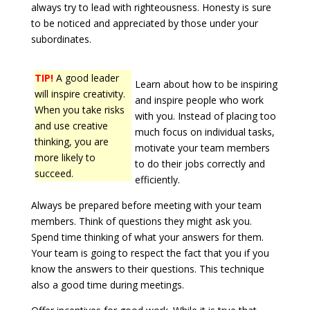
always try to lead with righteousness. Honesty is sure
to be noticed and appreciated by those under your
subordinates.
TIP!
A good leader
Learn about how to be inspiring
will inspire creativity.
and inspire people who work
When you take risks
with you. Instead of placing too
and use creative
much focus on individual tasks,
thinking, you are
motivate your team members
more likely to
to do their jobs correctly and
succeed.
efficiently.
Always be prepared before meeting with your team
members. Think of questions they might ask you.
Spend time thinking of what your answers for them.
Your team is going to respect the fact that you if you
know the answers to their questions. This technique
also a good time during meetings.