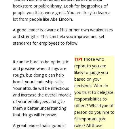
bookstore or public library. Look for biographies of
people you think were great. You are likely to learn a
lot from people like Abe Lincoln.
A good leader is aware of his or her own weaknesses
and strengths. This can help you improve and set
standards for employees to follow.
TIP!
Those who
It can be hard to be optimistic
report to you are
and positive when things are
likely to judge you
rough, but doing it can help
based on your
boost your leadership skills.
decisions. Who do
Your attitude will be infectious
you trust to delegate
and increase the overall morale
responsibilities to
of your employees and give
others? What type of
them a better understanding
person do you hire to
that things will improve.
fill important job
A great leader that’s good in
roles? All those