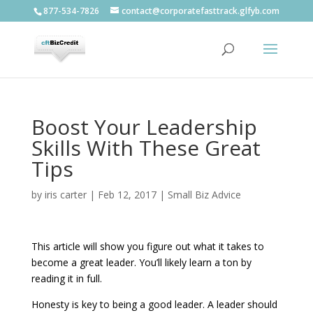
877-534-7826
contact@corporatefasttrack.glfyb.com
Boost Your Leadership
Skills With These Great
Tips
by
iris carter
|
Feb 12, 2017
|
Small Biz Advice
This article will show you figure out what it takes to
become a great leader. You’ll likely learn a ton by
reading it in full.
Honesty is key to being a good leader. A leader should