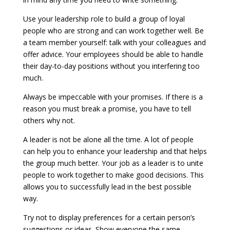
Use your leadership role to build a group of loyal
people who are strong and can work together well. Be
a team member yourself: talk with your colleagues and
offer advice. Your employees should be able to handle
their day-to-day positions without you interfering too
much.
Always be impeccable with your promises. If there is a
reason you must break a promise, you have to tell
others why not.
A leader is not be alone all the time. A lot of people
can help you to enhance your leadership and that helps
the group much better. Your job as a leader is to unite
people to work together to make good decisions. This
allows you to successfully lead in the best possible
way.
Try not to display preferences for a certain person’s
suggestions or ideas. Show everyone the same