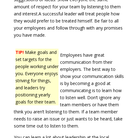
amount of respect for your team by listening to them
and interest.A successful leader will treat people how
they would prefer to be treated himself. Be fair to all
your employees and follow through with any promises
you have made.
TIP!
Make goals and
Employees have great
set targets for the
communication from their
people working under
employers. The best way to
you. Everyone enjoys
show your communication skills
striving for things,
is by becoming a good at
and leaders try
communicating is to learn how
positioning yearly
to listen well. Don’t ignore any
goals for their team.
team members or have them
think you aren’t listening to them. If a team member
needs to raise an issue or just wants to be heard, take
some time out to listen to them.
You can learn a lot about leadership at the local