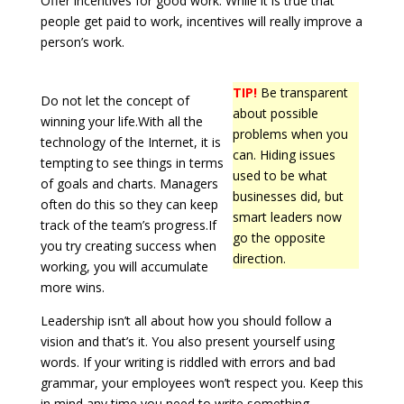
Offer incentives for good work. While it is true that
people get paid to work, incentives will really improve a
person’s work.
TIP!
Be transparent
Do not let the concept of
about possible
winning your life.With all the
problems when you
technology of the Internet, it is
can. Hiding issues
tempting to see things in terms
used to be what
of goals and charts. Managers
businesses did, but
often do this so they can keep
smart leaders now
track of the team’s progress.If
go the opposite
you try creating success when
direction.
working, you will accumulate
more wins.
Leadership isn’t all about how you should follow a
vision and that’s it. You also present yourself using
words. If your writing is riddled with errors and bad
grammar, your employees won’t respect you. Keep this
in mind any time you need to write something.