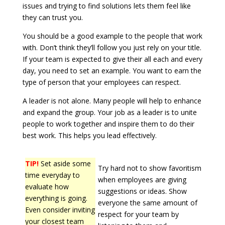
issues and trying to find solutions lets them feel like
they can trust you.
You should be a good example to the people that work
with. Don’t think they’ll follow you just rely on your title.
If your team is expected to give their all each and every
day, you need to set an example. You want to earn the
type of person that your employees can respect.
A leader is not alone. Many people will help to enhance
and expand the group. Your job as a leader is to unite
people to work together and inspire them to do their
best work. This helps you lead effectively.
TIP!
Set aside some
Try hard not to show favoritism
time everyday to
when employees are giving
evaluate how
suggestions or ideas. Show
everything is going.
everyone the same amount of
Even consider inviting
respect for your team by
your closest team