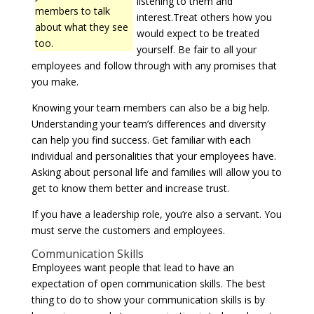
listening to them and
members to talk
interest.Treat others how you
about what they see
would expect to be treated
too.
yourself. Be fair to all your
employees and follow through with any promises that
you make.
Knowing your team members can also be a big help.
Understanding your team’s differences and diversity
can help you find success. Get familiar with each
individual and personalities that your employees have.
Asking about personal life and families will allow you to
get to know them better and increase trust.
If you have a leadership role, you’re also a servant. You
must serve the customers and employees.
Communication Skills
Employees want people that lead to have an
expectation of open communication skills. The best
thing to do to show your communication skills is by