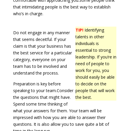
comfortable with approaching you.Some people think
that intimidating people is the best way to establish
who’s in charge.
TIP!
Identifying
Do not engage in any manner
talents in other
that seems deceitful. If your
individuals is
claim is that your business has
essential to strong
the best service for a particular
leadership. If you’re in
category, everyone on your
need of people to
team has to be involved and
work for you, you
understand the process.
should easily be able
Preparation is key before
to decide on the
speaking to your team.Consider
people that will work
the questions that might have.
the best.
Spend some time thinking of
what your answers for them. Your team will be
impressed with how you are able to answer their
questions. It is also allow you to save quite a bit of
time in the long run.