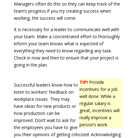
Managers often do this so they can keep track of the
team’s progress.If you try creating success when
working, the success will come.
It is necessary for a leader to communicate well with
your team. Make a concentrated effort to thoroughly
inform your team knows what is expected of
everything they need to know regarding any task.
Check in now and then to ensure that your project is
going in the plan.
TIP!
Provide
Successful leaders know how to
incentives for a job
listen to workers’ feedback on
well done. While a
workplace issues. They may
regular salary is
have ideas for new products or
great, incentives will
how production can be
really improve a
improved. Don’t wait to ask for
person’s work.
the employees you have to give
you their opinions of getting criticized. Acknowledging