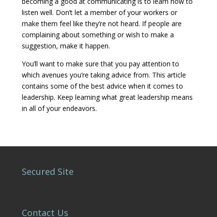
becoming a good at communicating is to learn how to
listen well. Don’t let a member of your workers or
make them feel like they’re not heard. If people are
complaining about something or wish to make a
suggestion, make it happen.
You’ll want to make sure that you pay attention to
which avenues you’re taking advice from. This article
contains some of the best advice when it comes to
leadership. Keep learning what great leadership means
in all of your endeavors.
Secured Site
Contact Us