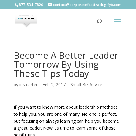
877-534-7826
contact@corporatefasttrack.glfyb.com
Become A Better Leader
Tomorrow By Using
These Tips Today!
by
iris carter
|
Feb 2, 2017
|
Small Biz Advice
If you want to know more about leadership methods
to help you, you are one of many. No one is perfect,
but focusing on always learning can help you become
a great leader. Now it’s time to learn some of those
helpful tips.