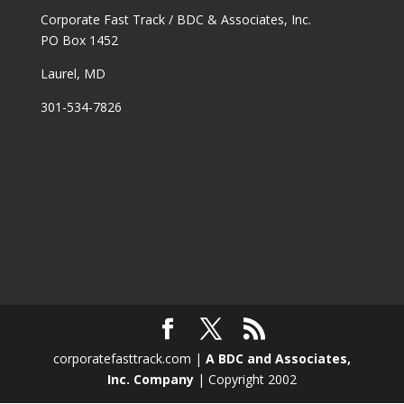
Corporate Fast Track / BDC & Associates, Inc.
PO Box 1452
Laurel, MD
301-534-7826
corporatefasttrack.com |
A BDC and Associates,
Inc. Company
| Copyright 2002