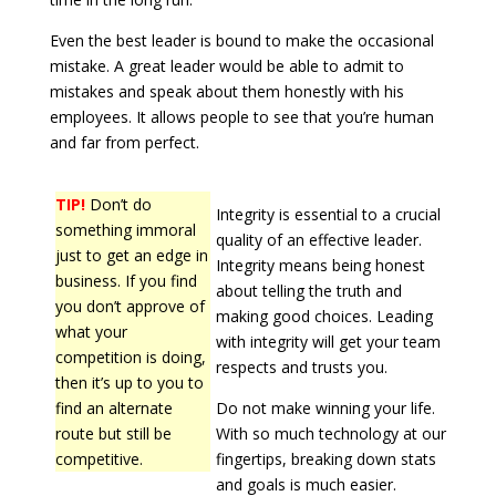
Even the best leader is bound to make the occasional
mistake. A great leader would be able to admit to
mistakes and speak about them honestly with his
employees. It allows people to see that you’re human
and far from perfect.
TIP!
Don’t do
Integrity is essential to a crucial
something immoral
quality of an effective leader.
just to get an edge in
Integrity means being honest
business. If you find
about telling the truth and
you don’t approve of
making good choices. Leading
what your
with integrity will get your team
competition is doing,
respects and trusts you.
then it’s up to you to
find an alternate
Do not make winning your life.
route but still be
With so much technology at our
competitive.
fingertips, breaking down stats
and goals is much easier.