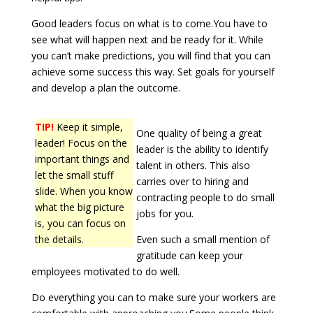
Good leaders focus on what is to come.You have to
see what will happen next and be ready for it. While
you can’t make predictions, you will find that you can
achieve some success this way. Set goals for yourself
and develop a plan the outcome.
TIP!
Keep it simple,
One quality of being a great
leader! Focus on the
leader is the ability to identify
important things and
talent in others. This also
let the small stuff
carries over to hiring and
slide. When you know
contracting people to do small
what the big picture
jobs for you.
is, you can focus on
the details.
Even such a small mention of
gratitude can keep your
employees motivated to do well.
Do everything you can to make sure your workers are